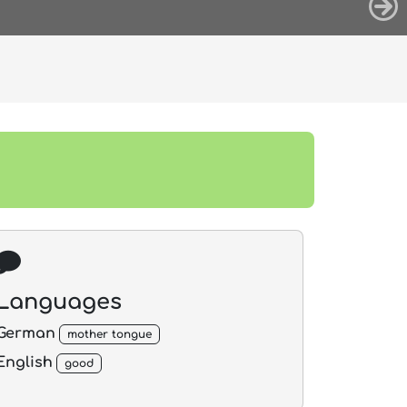
Languages
German
mother tongue
English
good