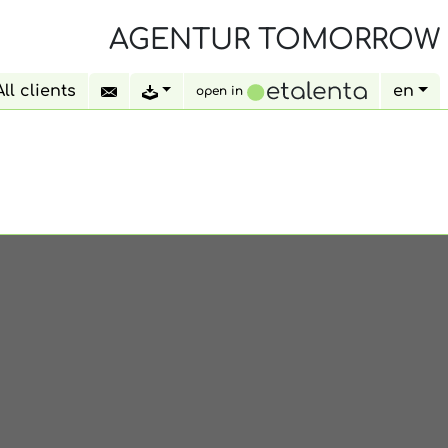
AGENTUR TOMORROW
All clients
en
open in