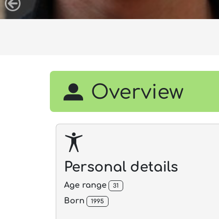
Overview
Personal details
Age range
31
Born
1995