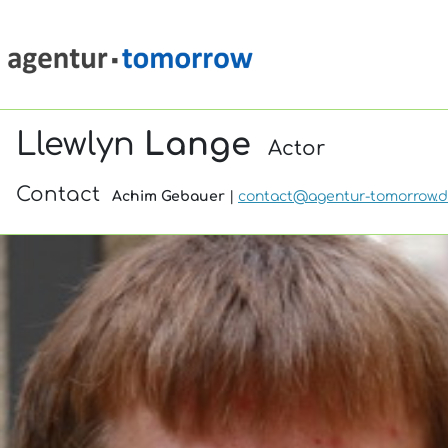
Llewlyn
Lange
Actor
Contact
Achim Gebauer
|
contact@agentur-tomorrow.