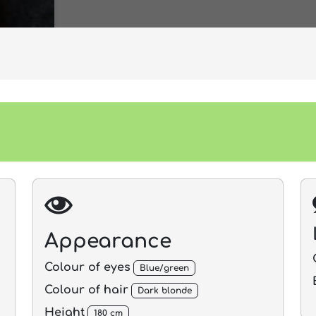
Appearance
Colour of eyes
Blue/green
Colour of hair
Dark blonde
Height
180 cm