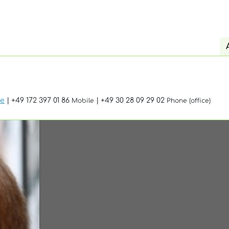
de
| +49 172 397 01 86
| +49 30 28 09 29 02
Mobile
Phone (office)