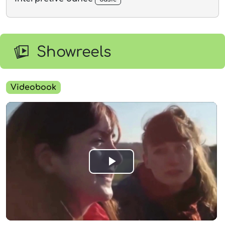
Showreels
Videobook
Play
Video