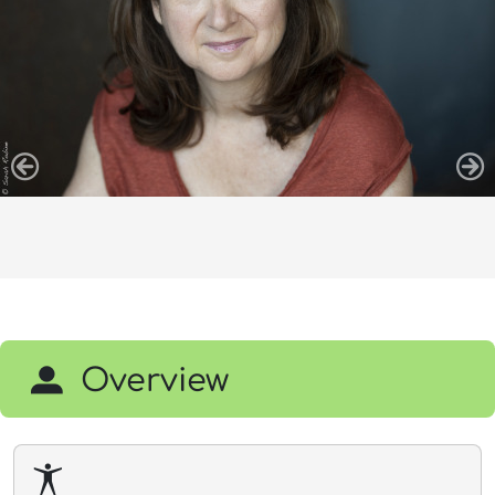
Overview