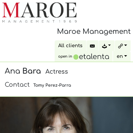
Maroe Management
All clients
en
open in
Ana
Bara
Actress
Contact
Tomy Perez-Parra