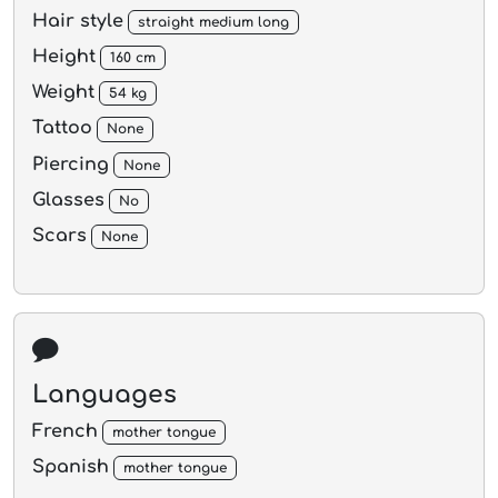
Hair style
straight medium long
Height
160 cm
Weight
54 kg
Tattoo
None
Piercing
None
Glasses
No
Scars
None
Languages
French
mother tongue
Spanish
mother tongue