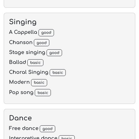
Singing
A Cappella
good
Chanson
good
Stage singing
good
Ballad
basic
Choral Singing
basic
Modern
basic
Pop song
basic
Dance
Free dance
good
Interpretive dance
basic