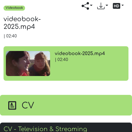
Videobook
videobook-
2025.mp4
|
02:40
videobook-2025.mp4
| 02:40
CV
CV - Television & Streaming