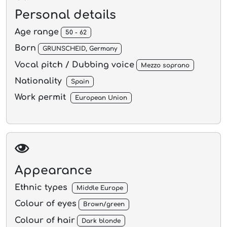
Personal details
Age range
50 - 62
Born
GRUNSCHEID, Germany
Vocal pitch / Dubbing voice
Mezzo soprano
Nationality
Spain
Work permit
European Union
Appearance
Ethnic types
Middle Europe
Colour of eyes
Brown/green
Colour of hair
Dark blonde