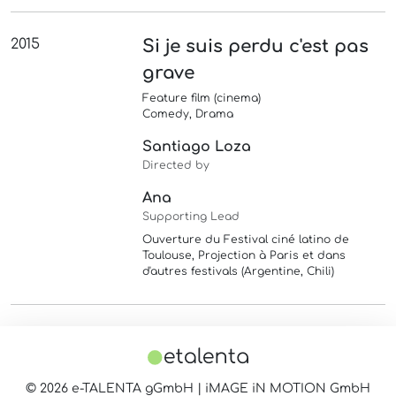
2015
Si je suis perdu c'est pas
grave
Feature film (cinema)
Comedy, Drama
Santiago Loza
Directed by
Ana
Supporting Lead
Ouverture du Festival ciné latino de
Toulouse, Projection à Paris et dans
d'autres festivals (Argentine, Chili)
© 2026 e-TALENTA gGmbH | iMAGE iN MOTION GmbH