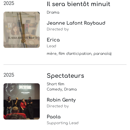
2025
Il sera bientôt minuit
Drama
Jeanne Lafont Raybaud
Directed by
Erica
Lead
mère, film d'anticipation, paranoïa)
2025
Spectateurs
Short film
Comedy, Drama
Robin Genty
Directed by
Paola
Supporting Lead