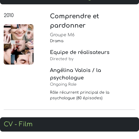
2010
Comprendre et
pardonner
Groupe M6
Drama
Equipe de réalisateurs
Directed by
Angélina Valois / la
psychologue
Ongoing Role
Rôle récurrent principal de la
psychologue (80 épisodes)
CV - Film